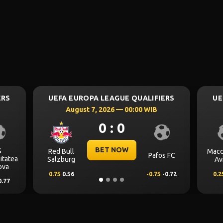
ERS
UEFA EUROPA LEAGUE QUALIFIERS
UE
August 7, 2026 — 02:00 WIB
0 : 0
BET NOW
Heart of
FC 
rs FC
Benfica
Midlothian
Kr
0.86
2.5
0.83
-2.5
-0.99
-0.