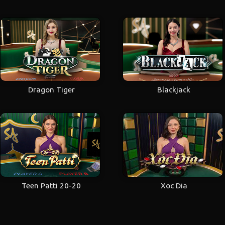
Dragon Tiger
Blackjack
Teen Patti 20-20
Xoc Dia