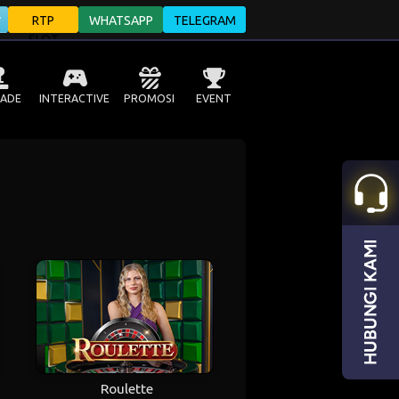
ANI DEPOSIT VIA SEMUA BANK,E-MONEY DAN PULSA.
SELAMAT DATANG
r
RTP
WHATSAPP
TELEGRAM
SLOT
ADE
INTERACTIVE
PROMOSI
EVENT
Roulette