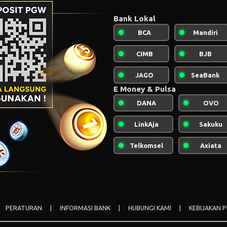
Bank Lokal
BCA
Mandiri
CIMB
BJB
JAGO
SeaBank
E Money & Pulsa
DANA
OVO
LinkAja
Sakuku
Telkomsel
Axiata
PERATURAN
|
INFORMASI BANK
|
HUBUNGI KAMI
|
KEBIJAKAN P