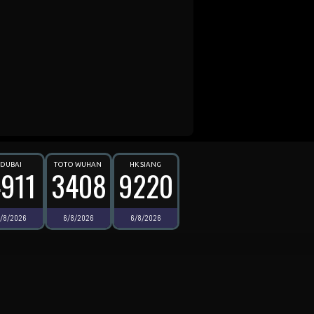
DUBAI
TOTO WUHAN
HK SIANG
911
3408
9220
/8/2026
6/8/2026
6/8/2026