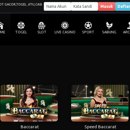
OR,TOGEL JITU,CASINO ONLINE DAN BANDAR BOLA NOMOR 1 DI INDONESIA. ~ MELAY
Masuk
Dafta
ME
TOGEL
SLOT
LIVE CASINO
SPORT
SABUNG
ARC
Baccarat
Speed Baccarat