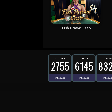
Fish Prawn Crab
MADRID
TOKYO
OSAK
2755
6145
83
6/8/2026
6/8/2026
6/8/20