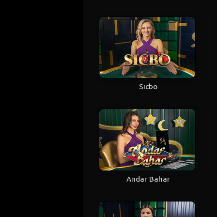
Sicbo
Andar Bahar