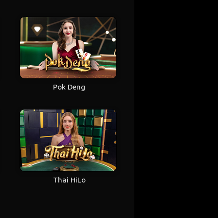
Pok Deng
Thai HiLo