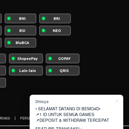
BNI
BRI
BSI
NEO
BluBCA
ShopeePay
GOPAY
Lain-lain
QRIS
Dhisya
• SELAMAT DATANG DI BEMO4D•
📌1 ID UNTUK SEMUA GAMES
RIVASI
|
PERSETUJUAN COOKIES
📌DEPOSIT & WITHDRAW TERCEPAT
FEATURE TRANSAKSI :