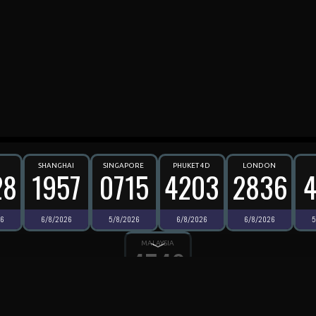
A
SHANGHAI
SINGAPORE
PHUKET 4D
LONDON
28
1957
0715
4203
2836
4
26
6/8/2026
5/8/2026
6/8/2026
6/8/2026
5
MALAYSIA
4549
6/8/2026