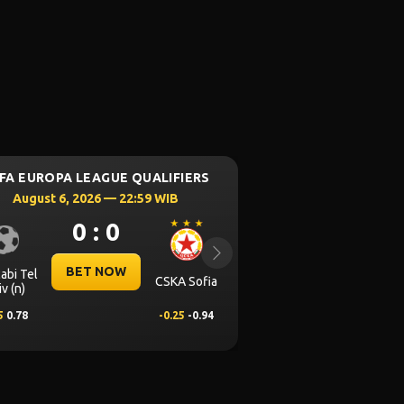
FA EUROPA LEAGUE QUALIFIERS
August 7, 2026 — 00:00 WIB
0 : 0
Next
BET NOW
Hradec
Besiktas
alove
25
-0.78
0.25
0.62