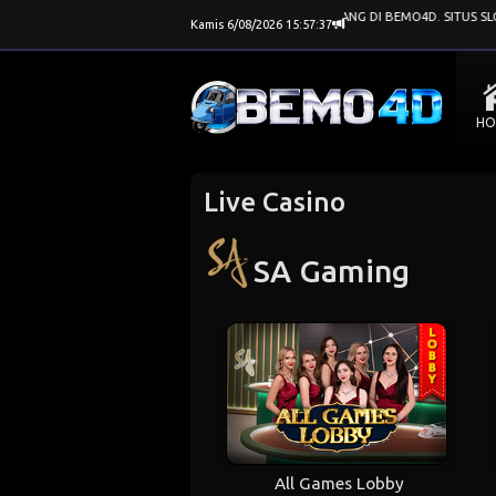
SELAMAT DATANG DI BEMO4D. SITUS SLOT GAC
Kamis 6/08/2026 15:57:38
HO
Live Casino
SA Gaming
All Games Lobby