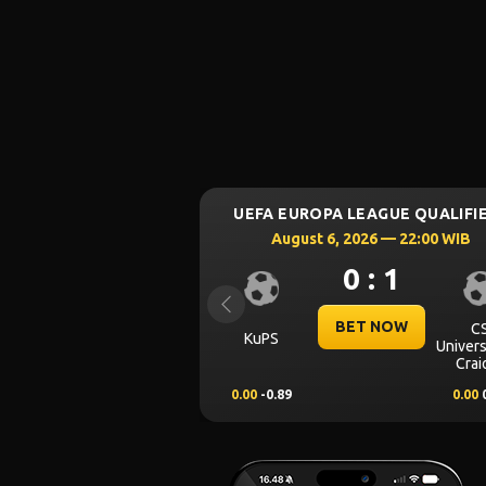
UEFA EUROPA LEAGUE QUALIFI
August 6, 2026 — 22:59 WIB
0 : 0
Previous
BET NOW
Jagiellonia
Range
Bialystok
0.00
0.98
0.00