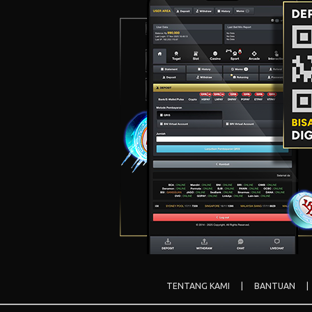
TENTANG KAMI
|
BANTUAN
|