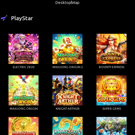
Desktop
Wap
PlayStar
ELECTRIC ZEUS
MAHJONG ORIGIN 2
BOUNTY EXPRESS
MAHJONG ORIGIN
KNIGHT ARTHUR
SUPER GEMS