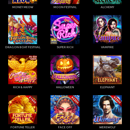
MONEY MEOW
MOON FESTIVAL
ALCHEMY
DRAGON BOAT FESTIVAL
SUPER RICH
VAMPIRE
RICH & HAPPY
HALLOWEEN
ELEPHANT
FORTUNE TELLER
FACE OFF
WEREWOLF