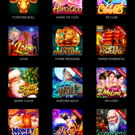
FORTUNE BULL
HAND OF GOD
PS CLUB
LOVE
TOMB TREASURE
SUPER POWERFUL
SANTA CLAUS
AURORA WOLF
MY LORD