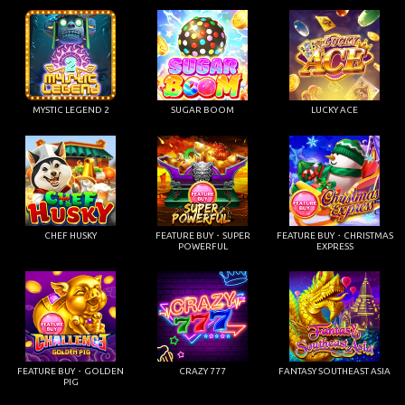
MYSTIC LEGEND 2
SUGAR BOOM
LUCKY ACE
CHEF HUSKY
FEATURE BUY・SUPER
FEATURE BUY・CHRISTMAS
POWERFUL
EXPRESS
FEATURE BUY・GOLDEN
CRAZY 777
FANTASY SOUTHEAST ASIA
PIG