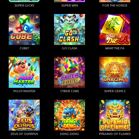
SUPER LUCKY
SUPER WIN
FOR THE HORDE
CUBE?
GO CLASH
WHAT THE FA
PIGGY MASTER
CYBER CUBE
SUPER GEMS 2
ZEUS OF OLYMPUS
DENG DENG
PYRAMID OF FLAMES