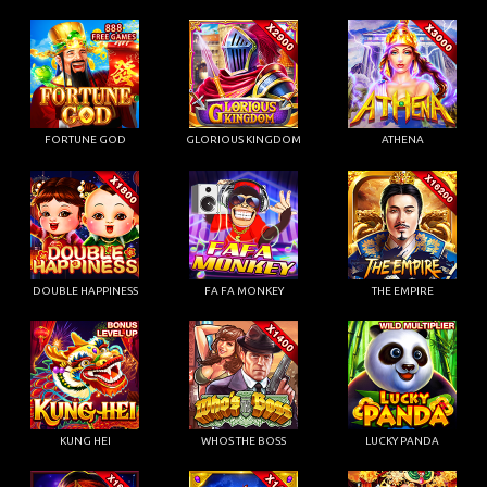
FORTUNE GOD
GLORIOUS KINGDOM
ATHENA
DOUBLE HAPPINESS
FA FA MONKEY
THE EMPIRE
KUNG HEI
WHOS THE BOSS
LUCKY PANDA