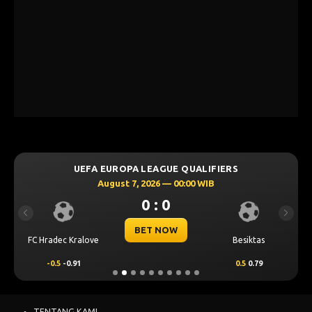
UEFA EUROPA LEAGUE QUALIFIERS
August 7, 2026 — 00:00 WIB
0 : 0
Previous
Next
BET NOW
FC Hradec Kralove
Besiktas
-0.5
-0.91
0.5
0.79
TENTANG KAMI