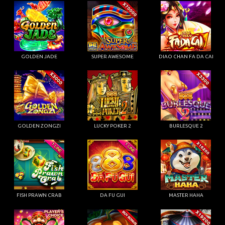
GOLDEN JADE
SUPER AWESOME
DIAO CHAN FA DA CAI
GOLDEN ZONGZI
LUCKY POKER 2
BURLESQUE 2
FISH PRAWN CRAB
DA FU GUI
MASTER HAHA