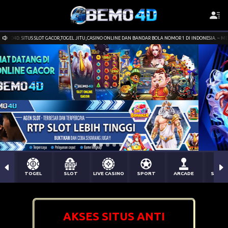
US SLOT GACOR,TOGEL JITU,CASINO ONLINE DAN BANDAR BOLA NOMOR 1 DI INDONESIA. ~ MELAYANI DEPO
TOGEL
SLOT
LIVE CASINO
SPORT
ARCADE
SABU
AKSES SITUS ANTI