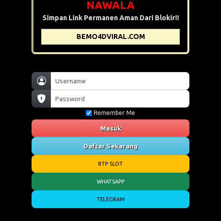
NAWALA
Simpan Link Permanen Aman Dari Blokir!!
BEMO4DVIRAL.COM
Remember Me
Masuk
Daftar Sekarang
RTP SLOT
WHATSAPP
TELEGRAM