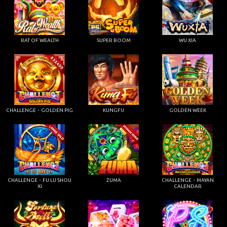
RAT OF WEALTH
SUPER BOOM
WU XIA
CHALLENGE・GOLDEN PIG
KUNGFU
GOLDEN WEEK
CHALLENGE・FU LU SHOU
ZUMA
CHALLENGE・MAYAN
XI
CALENDAR