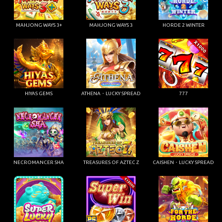
MAHJONG WAYS 3+
MAHJONG WAYS 3
HORDE 2 WINTER
HIYAS GEMS
ATHENA・LUCKY SPREAD
777
NECROMANCER SHA
TREASURES OF AZTEC Z
CAISHEN・LUCKY SPREAD