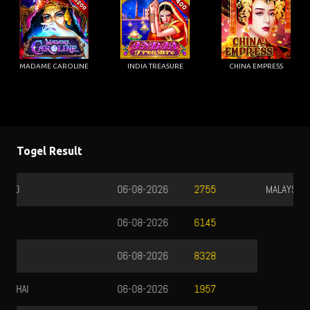
MADAME CAROLINE
INDIA TREASURE
CHINA EMPRESS
Togel Result
MALAYSIA
06-08-2026
4549