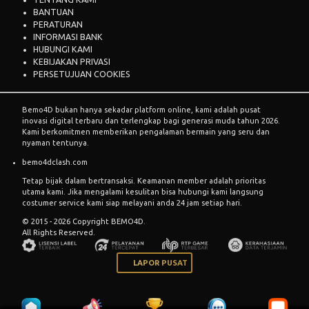
BANTUAN
PERATURAN
INFORMASI BANK
HUBUNGI KAMI
KEBIJAKAN PRIVASI
PERSETUJUAN COOKIES
Bemo4D
bukan hanya sekadar platform online, kami adalah pusat
inovasi digital terbaru dan terlengkap bagi generasi muda tahun 2026.
Kami berkomitmen memberikan pengalaman bermain yang seru dan
nyaman tentunya.
bemo4dclash.com
Tetap bijak dalam bertransaksi. Keamanan member adalah prioritas
utama kami. Jika mengalami kesulitan bisa hubungi kami langsung
costumer service kami siap melayani anda 24 jam setiap hari.
© 2015 - 2026 Copyright BEMO4D.
All Rights Reserved.
LAPOR PUSAT