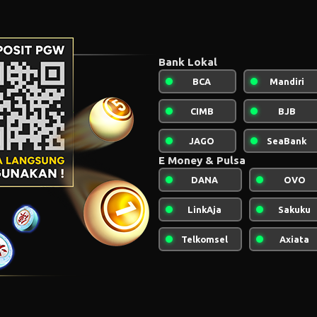
Bank Lokal
BCA
Mandiri
CIMB
BJB
JAGO
SeaBank
E Money & Pulsa
DANA
OVO
LinkAja
Sakuku
Telkomsel
Axiata