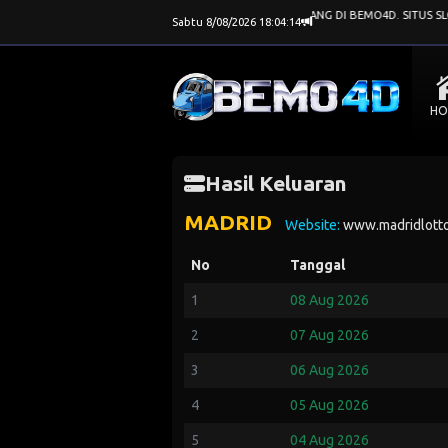
SELAMAT DATANG DI BEMO4D. SITUS SLOT G
Sabtu 8/08/2026 18:04:14
HO
Hasil Keluaran
MADRID
Website:
www.madridlott
No
Tanggal
1
08 Aug 2026
2
07 Aug 2026
3
06 Aug 2026
4
05 Aug 2026
5
04 Aug 2026