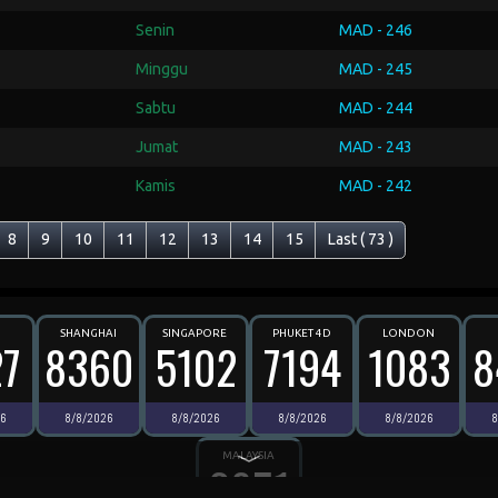
Senin
MAD - 246
Minggu
MAD - 245
Sabtu
MAD - 244
Jumat
MAD - 243
Kamis
MAD - 242
8
9
10
11
12
13
14
15
Last ( 73 )
A
SHANGHAI
SINGAPORE
PHUKET 4D
LONDON
27
8360
5102
7194
1083
8
26
8/8/2026
8/8/2026
8/8/2026
8/8/2026
8
MALAYSIA
6851