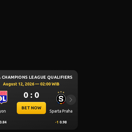
HAMPIONS LEAGUE QUALIFIERS
UEFA CHAMPIONS LEAG
ugust 12, 2026 — 01:15 WIB
August 11, 2026 — 
0 : 0
0 : 0
Next
BET NOW
BET NOW
n
Mjallby
Bodo Glimt
ava
3
-0.5
0.99
0.75
0.77