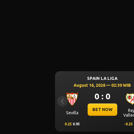
LA LIGA
UEFA CHAMPIONS LEAGUE QUALIFI
26 — 00:30 WIB
August 12, 2026 — 02:00 WIB
: 0
0 : 0
Previous
 NOW
BET NOW
Getafe
Lyon
Sparta P
0.00
-0.72
1
0.84
-1
0.9