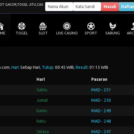
ACOR,TOGEL JITU,CASINO ONLINE DAN BANDAR BOLA NOMOR 1 DI INDONESIA. ~ ME
Masuk
Dafta
ME
TOGEL
SLOT
LIVE CASINO
SPORT
SABUNG
ARC
o.com
, Hari:
Setiap Hari
, Tutup:
00:45 WIB
, Result:
01:15 WIB
Hari
Pasaran
Sabtu
MAD - 251
Jumat
MAD - 250
Kamis
MAD - 249
Rabu
MAD - 248
Selasa
MAD - 247