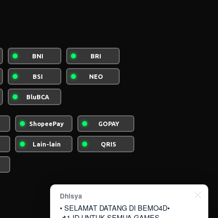
BNI
BRI
BSI
NEO
BluBCA
ShopeePay
GOPAY
Lain-lain
QRIS
Dhisya
• SELAMAT DATANG DI BEMO4D•
📌1 ID UNTUK SEMUA GAMES