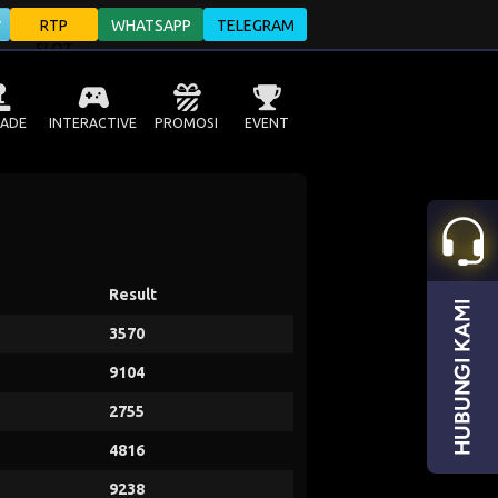
LAYANI DEPOSIT VIA SEMUA BANK,E-MONEY DAN PULSA.
SELAMAT DAT
r
RTP
WHATSAPP
TELEGRAM
SLOT
ADE
INTERACTIVE
PROMOSI
EVENT
Result
3570
9104
2755
4816
9238