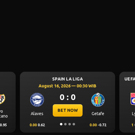
8/8/2026
ERS
UEFA CHAMPIONS LEAGUE QUALIFIERS
UEFA C
August 12, 2026 — 01:30 WIB
A
0 : 0
BET NOW
SK Sturm
Slova
raha
Fenerbahce
Graz
Bratisl
8
-0.5
0.95
0.5
0.87
0.5
0.8