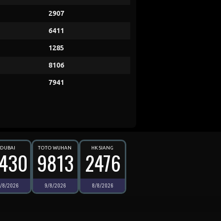
2907
6411
1285
8106
7941
DUBAI
TOTO WUHAN
HK SIANG
430
9813
2476
/8/2026
9/8/2026
8/8/2026