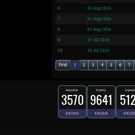
6
03 Aug 2026
7
02 Aug 2026
8
01 Aug 2026
9
31 Jul 2026
10
30 Jul 2026
First
1
2
3
4
5
6
7
MADRID
TOKYO
OSAK
3570
9641
51
8/8/2026
8/8/2026
8/8/20