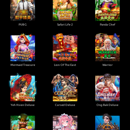
PUBG
Safari Life 2
Panda Chef
Mermaid Treasure
Lion Of The East
Warrior
Yeh Hsien Deluxe
Cursed Deluxe
Ong Bak Deluxe