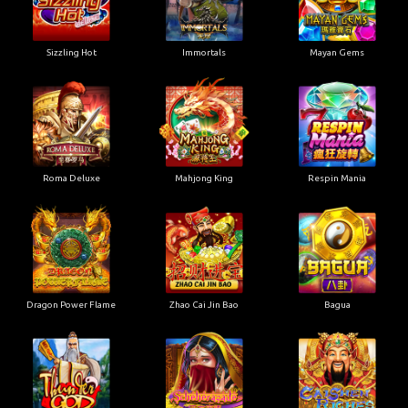
Sizzling Hot
Immortals
Mayan Gems
Roma Deluxe
Mahjong King
Respin Mania
Dragon Power Flame
Zhao Cai Jin Bao
Bagua