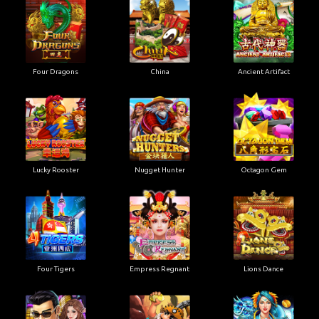
Four Dragons
China
Ancient Artifact
Lucky Rooster
Nugget Hunter
Octagon Gem
Four Tigers
Empress Regnant
Lions Dance