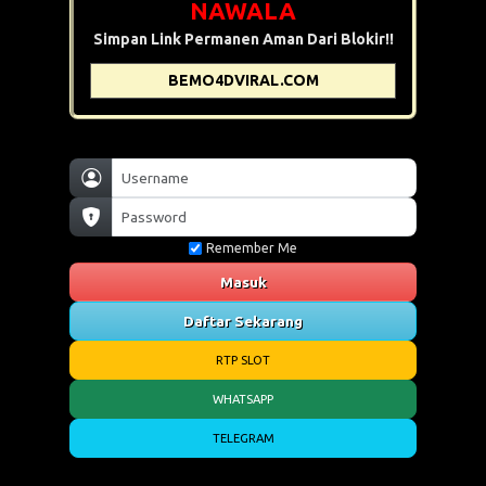
NAWALA
Simpan Link Permanen Aman Dari Blokir!!
BEMO4DVIRAL.COM
Remember Me
Masuk
Daftar Sekarang
RTP SLOT
WHATSAPP
TELEGRAM