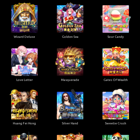
Wizard Deluxe
Golden Sea
Sour Candy
Love Letter
Masquerade
Gates Of Wealth
Huang Fei Hong
Silver Hand
Sweetie Crush