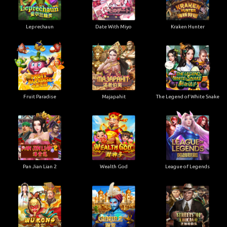
Leprechaun
Date With Miyo
Kraken Hunter
Fruit Paradise
Majapahit
The Legend of White Snake
Pan Jian Lian 2
Wealth God
League of Legends