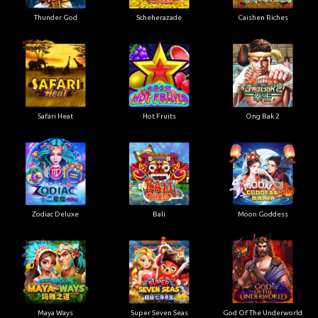
Thunder God
Scheherazade
Caishen Riches
Safari Heat
Hot Fruits
Ong Bak 2
Zodiac Deluxe
Bali
Moon Goddess
Maya Ways
Super Seven Seas
God Of The Underworld