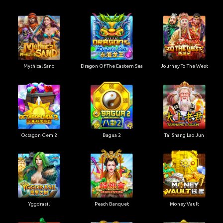
Mythical Sand
Dragon Of The Eastern Sea
Journey To The West
Octagon Gem 2
Bagua 2
Tai Shang Lao Jun
Yggdrasil
Peach Banquet
Money Vault