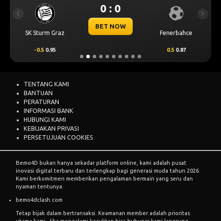
0 : 0
Previous
Next
BET NOW
SK Sturm Graz
Fenerbahce
-0.5
0.95
0.5
0.87
TENTANG KAMI
BANTUAN
PERATURAN
INFORMASI BANK
HUBUNGI KAMI
KEBIJAKAN PRIVASI
PERSETUJUAN COOKIES
Bemo4D
bukan hanya sekadar platform online, kami adalah pusat
inovasi digital terbaru dan terlengkap bagi generasi muda tahun 2026.
Kami berkomitmen memberikan pengalaman bermain yang seru dan
nyaman tentunya.
bemo4dclash.com
Tetap bijak dalam bertransaksi. Keamanan member adalah prioritas