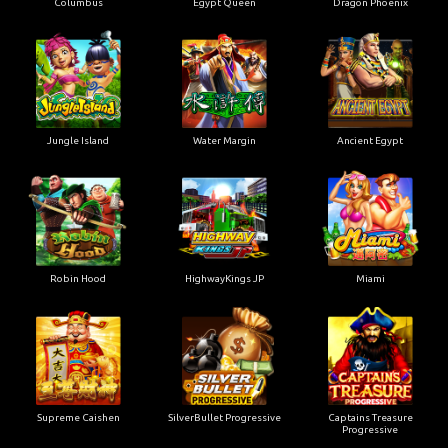
Columbus
Egypt Queen
Dragon Phoenix
Jungle Island
Water Margin
Ancient Egypt
Robin Hood
HighwayKings JP
Miami
Supreme Caishen
SilverBullet Progressive
Captains Treasure
Progressive