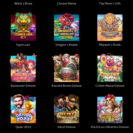
Witch's Brew
Cluster Mania
Tsai Shen's Gift
Tigers Lair
Dragon's Realm
Pharaoh's Tomb
Buccaneer Deluxe
Ancient Rome Deluxe
Critter Mania Deluxe
Qatar 2022
Heist Deluxe
Dia De Los Muertos Deluxe