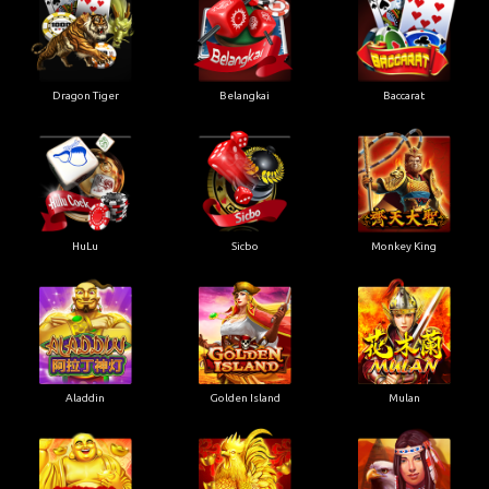
Dragon Tiger
Belangkai
Baccarat
HuLu
Sicbo
Monkey King
Aladdin
Golden Island
Mulan