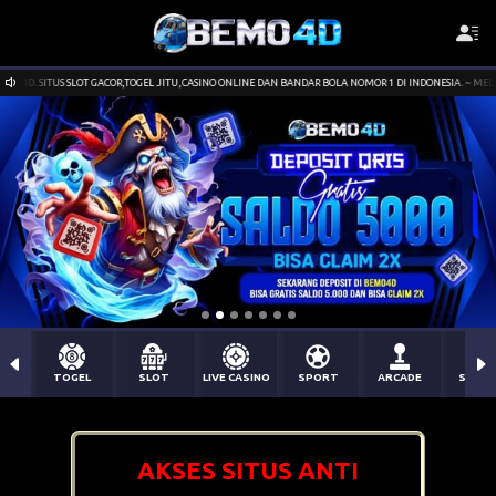
OGEL JITU,CASINO ONLINE DAN BANDAR BOLA NOMOR 1 DI INDONESIA. ~ MELAYANI DEPOSIT VIA SEMUA B
TOGEL
SLOT
LIVE CASINO
SPORT
ARCADE
SABU
AKSES SITUS ANTI