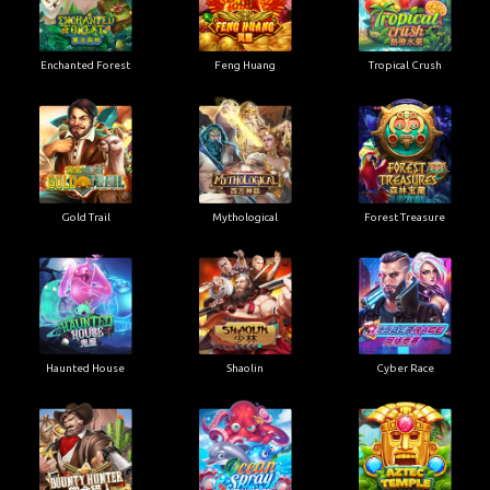
Enchanted Forest
Feng Huang
Tropical Crush
Gold Trail
Mythological
Forest Treasure
Haunted House
Shaolin
Cyber Race