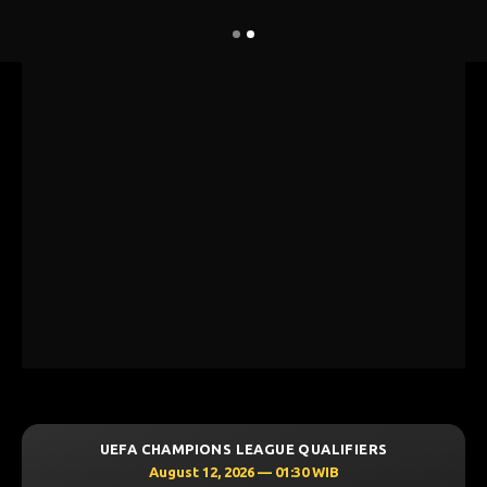
UEFA CHAMPIONS LEAGUE QUALIFIERS
August 12, 2026 — 01:30 WIB