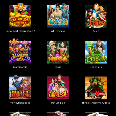
Lucky God Progressive 2
White Snake
Alice
Mammamia
Huga
Beanstalk
MoneyBangBang
Pan Jin Lian
Three Kingdoms Quest