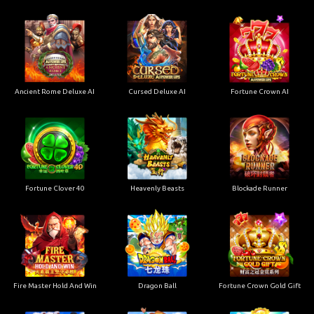
Ancient Rome Deluxe AI
Cursed Deluxe AI
Fortune Crown AI
Fortune Clover 40
Heavenly Beasts
Blockade Runner
Fire Master Hold And Win
Dragon Ball
Fortune Crown Gold Gift