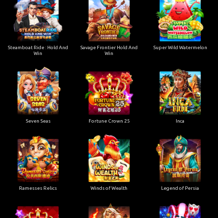
Steamboat Ride : Hold And
Savage Frontier Hold And
Super Wild Watermelon
Win
Win
Seven Seas
Fortune Crown 25
Inca
Ramesses Relics
Winds of Wealth
Legend of Persia