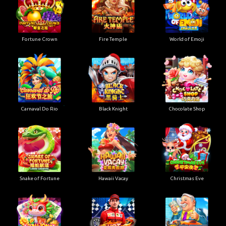
Fortune Crown
Fire Temple
World of Emoji
Carnaval Do Rio
Black Knight
Chocolate Shop
Snake of Fortune
Hawaii Vacay
Christmas Eve