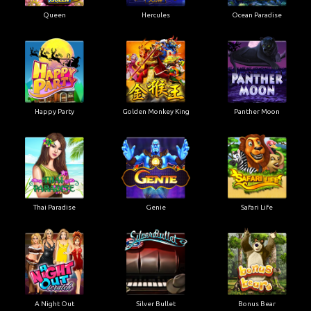
Queen
Hercules
Ocean Paradise
Happy Party
Golden Monkey King
Panther Moon
Thai Paradise
Genie
Safari Life
A Night Out
Silver Bullet
Bonus Bear