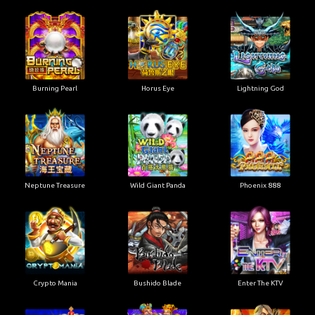
Burning Pearl
Horus Eye
Lightning God
Neptune Treasure
Wild Giant Panda
Phoenix 888
Crypto Mania
Bushido Blade
Enter The KTV