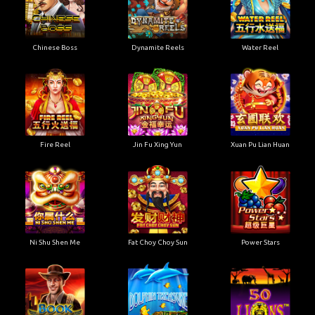
Chinese Boss
Dynamite Reels
Water Reel
Fire Reel
Jin Fu Xing Yun
Xuan Pu Lian Huan
Ni Shu Shen Me
Fat Choy Choy Sun
Power Stars