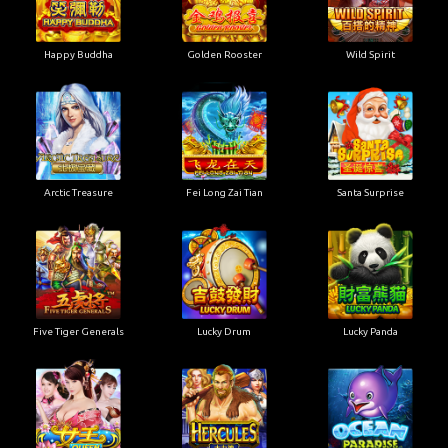
Happy Buddha
Golden Rooster
Wild Spirit
Arctic Treasure
Fei Long Zai Tian
Santa Surprise
Five Tiger Generals
Lucky Drum
Lucky Panda