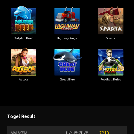
Dolphin Reef
Highway Kings
Sparta
Azteca
Great Blue
Football Rules
Togel Result
MALAYSIA
07-08-2026
7218