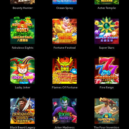
Bounty Hunter
Ocean Spray
Aztec Temple
Fabulous Eights
Fortune Festival
Super Stars
Lucky Joker
Flames Of Fortune
Fire Reign
Black Beard Legacy
Joker Madness
The Four Invention