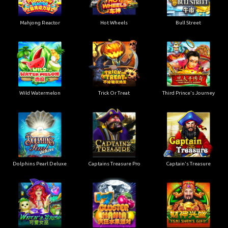
Mahjong Reactor
Hot Wheels
Bull Street
Wild Watermelon
Trick Or Treat
Third Prince's Journey
Dolphins Pearl Deluxe
Captains Treasure Pro
Captain's Treasure