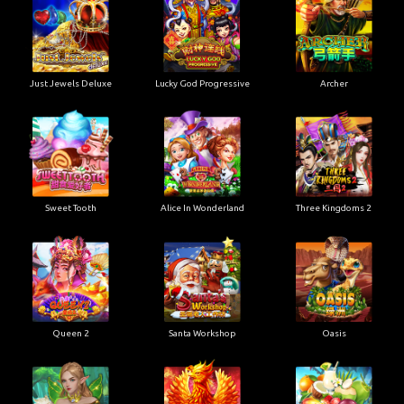
Just Jewels Deluxe
Lucky God Progressive
Archer
Sweet Tooth
Alice In Wonderland
Three Kingdoms 2
Queen 2
Santa Workshop
Oasis