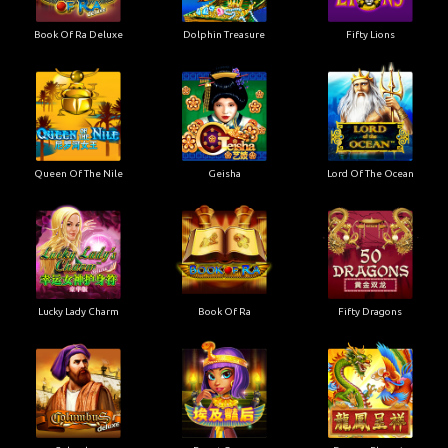
Book Of Ra Deluxe
Dolphin Treasure
Fifty Lions
Queen Of The Nile
Geisha
Lord Of The Ocean
Lucky Lady Charm
Book Of Ra
Fifty Dragons