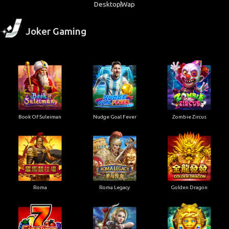
Desktop
Wap
Joker Gaming
Book Of Suleiman
Nudge Goal Fever
Zombie Zircus
Roma
Roma Legacy
Golden Dragon