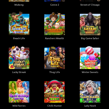
Wukong
Genie 2
Street of Chicago
Beach Life
Ranchers Wealth
Big Game Safari
Lucky Streak
Thug Life
Winter Sweets
Wild Fairies
Chilli Hunter
Lady Hawk